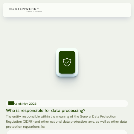
Privacy
Policy
Information
pursuant
to
Articles
13
and
14
of
the
GDPR
on
the
processing
of
personal
data.
As of: May 2026
Who is responsible for data processing?
The entity responsible within the meaning of the General Data Protection 
Regulation (GDPR) and other national data protection laws, as well as other data 
protection regulations, is: