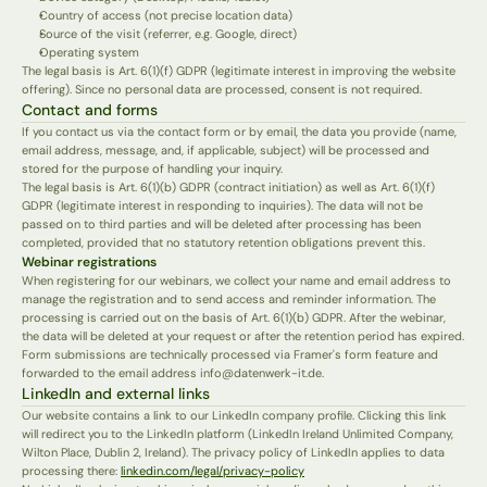
Country of access (not precise location data)
Source of the visit (referrer, e.g. Google, direct)
Operating system
The legal basis is Art. 6(1)(f) GDPR (legitimate interest in improving the website 
offering). Since no personal data are processed, consent is not required.
Contact and forms
If you contact us via the contact form or by email, the data you provide (name, 
email address, message, and, if applicable, subject) will be processed and 
stored for the purpose of handling your inquiry.
The legal basis is Art. 6(1)(b) GDPR (contract initiation) as well as Art. 6(1)(f) 
GDPR (legitimate interest in responding to inquiries). The data will not be 
passed on to third parties and will be deleted after processing has been 
completed, provided that no statutory retention obligations prevent this.
Webinar registrations
When registering for our webinars, we collect your name and email address to 
manage the registration and to send access and reminder information. The 
processing is carried out on the basis of Art. 6(1)(b) GDPR. After the webinar, 
the data will be deleted at your request or after the retention period has expired.
Form submissions are technically processed via Framer's form feature and 
forwarded to the email address info@datenwerk-it.de.
LinkedIn and external links
Our website contains a link to our LinkedIn company profile. Clicking this link 
will redirect you to the LinkedIn platform (LinkedIn Ireland Unlimited Company, 
Wilton Place, Dublin 2, Ireland). The privacy policy of LinkedIn applies to data 
processing there: 
linkedin.com/legal/privacy-policy