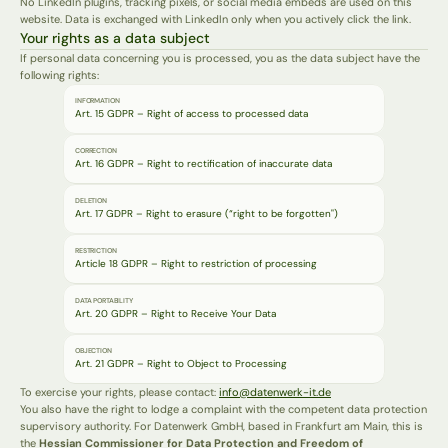
No LinkedIn plugins, tracking pixels, or social media embeds are used on this 
website. Data is exchanged with LinkedIn only when you actively click the link.
Your rights as a data subject
If personal data concerning you is processed, you as the data subject have the 
following rights:
INFORMATION
Art. 15 GDPR – Right of access to processed data
CORRECTION
Art. 16 GDPR – Right to rectification of inaccurate data
DELETION
Art. 17 GDPR – Right to erasure (“right to be forgotten")
RESTRICTION
Article 18 GDPR – Right to restriction of processing
DATA PORTABILITY
Art. 20 GDPR – Right to Receive Your Data
OBJECTION
Art. 21 GDPR – Right to Object to Processing
To exercise your rights, please contact: 
info@datenwerk-it.de
You also have the right to lodge a complaint with the competent data protection 
supervisory authority. For Datenwerk GmbH, based in Frankfurt am Main, this is 
the 
Hessian Commissioner for Data Protection and Freedom of 