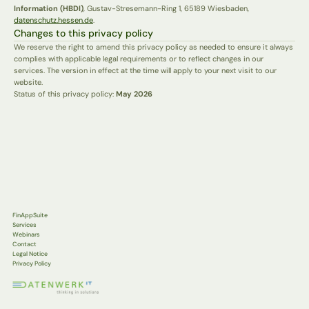
Information (HBDI)
, Gustav-Stresemann-Ring 1, 65189 Wiesbaden, 
datenschutz.hessen.de
.
Changes to this privacy policy
We reserve the right to amend this privacy policy as needed to ensure it always 
complies with applicable legal requirements or to reflect changes in our 
services. The version in effect at the time will apply to your next visit to our 
website.
Status of this privacy policy: 
May 2026
FinAppSuite
Services
Webinars
Contact
Legal Notice
Privacy Policy