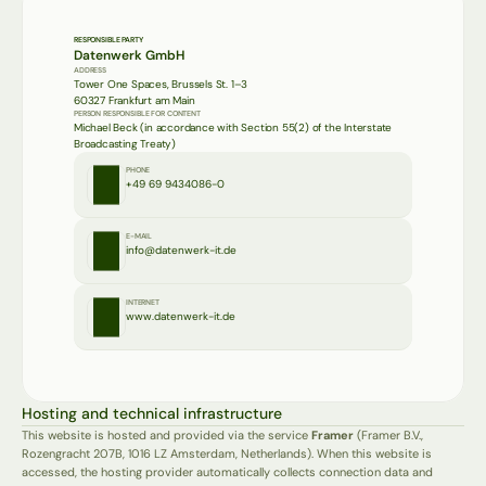
RESPONSIBLE PARTY
Datenwerk GmbH
ADDRESS
Tower One Spaces, Brussels St. 1–3
60327 Frankfurt am Main
PERSON RESPONSIBLE FOR CONTENT
Michael Beck (in accordance with Section 55(2) of the Interstate 
Broadcasting Treaty)
PHONE
+49 69 9434086-0
E-MAIL
info@datenwerk-it.de
INTERNET
www.datenwerk-it.de
Hosting and technical infrastructure
This website is hosted and provided via the service 
Framer
 (Framer B.V., 
Rozengracht 207B, 1016 LZ Amsterdam, Netherlands). When this website is 
accessed, the hosting provider automatically collects connection data and 