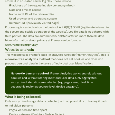
stores it in so-called server log files. These include:
IP address of the requesting device (anonymized)
Date and time of access
Name and URL of the retrieved file
Used browser and operating system
Referrer URL (previously visited page)
Processing is carried out on the basis of Art. 6(1)(f) GDPR (legitimate interest in 
the secure and stable operation of the website). Log file data is not shared with 
third parties. The data are automatically deleted after no more than 30 days.
More information about privacy at Framer can be found at: 
www.framer.com/privacy
Website analysis
This website uses Framer's built-in analytics function (Framer Analytics). This is 
a 
cookie-free analytics method
 that does not set cookies and does not 
process personal data in the sense of individual user identification.
No cookie banner required:
 Framer Analytics works entirely without 
cookies and without storing individual user data. Only aggregated, 
anonymized statistics are collected (e.g. page views, dwell time, 
geographic region at country level, device category).
What is being collected?
Only anonymized usage data is collected, with no possibility of tracing it back 
to individual persons:
Pages visited and time spent
Device category (Desktop, Mobile, Tablet)