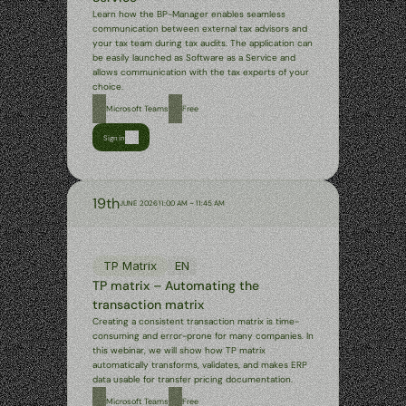
Learn how the BP-Manager enables seamless 
communication between external tax advisors and 
your tax team during tax audits. The application can 
be easily launched as Software as a Service and 
allows communication with the tax experts of your 
choice.
Microsoft Teams
Free
Sign in
19th
JUNE 2026
11:00 AM – 11:45 AM
TP Matrix
EN
TP matrix – Automating the 
transaction matrix
Creating a consistent transaction matrix is time-
consuming and error-prone for many companies. In 
this webinar, we will show how TP matrix 
automatically transforms, validates, and makes ERP 
data usable for transfer pricing documentation.
Microsoft Teams
Free