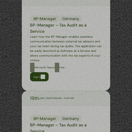
BP-Manager
Germany
BP-Manager – Tax Audit as a 
Service
Learn how the BP-Manager enables seamless 
communication between external tax advisors and 
your tax team during tax audits. The application can 
be easily launched as Software as a Service and 
allows communication with the tax experts of your 
choice.
Microsoft Teams
Free
Sign in
19th
JUNE 2026
10:00 AM - 10:45 AM
BP-Manager
Germany
BP-Manager – Tax Audit as a 
Service