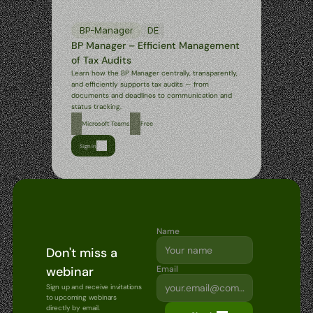
BP-Manager
DE
BP Manager – Efficient Management 
of Tax Audits
Learn how the BP Manager centrally, transparently, 
and efficiently supports tax audits — from 
documents and deadlines to communication and 
status tracking.
Microsoft Teams
Free
Sign in
Name
Don't miss a 
webinar
Email
Sign up and receive invitations 
to upcoming webinars 
directly by email.