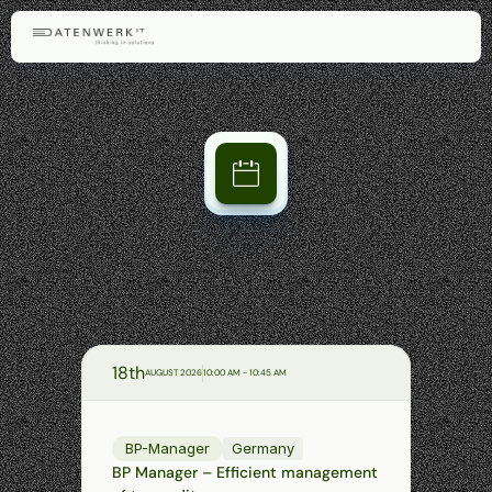
Our
webinars
Get
to
know
the
FinAppSuite
modules—concise,
practical,
and
conveniently
via
Microsoft
Teams.
Ask
your
questions
directly
to
our
team
of
experts.
Upcoming
webinars
18th
AUGUST 2026
10:00 AM - 10:45 AM
BP-Manager
Germany
BP Manager – Efficient management 