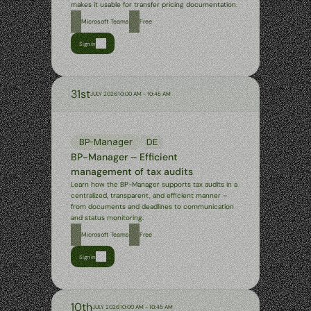
makes it usable for transfer pricing documentation.
Microsoft Teams
Free
Sign in
31st
JULY 2026
10:00 AM - 10:45 AM
BP-Manager
DE
BP-Manager – Efficient 
management of tax audits
Learn how the BP-Manager supports tax audits in a 
centralized, transparent, and efficient manner – 
from documents and deadlines to communication 
and status monitoring.
Microsoft Teams
Free
Sign in
10th
JULY 2026
10:00 AM - 10:45 AM