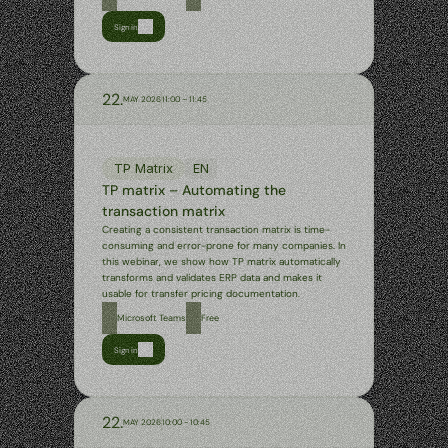
Sign in
22.
MAY 2026
11:00 – 11:45
TP Matrix
EN
TP matrix – Automating the 
transaction matrix
Creating a consistent transaction matrix is time-
consuming and error-prone for many companies. In 
this webinar, we show how TP matrix automatically 
transforms and validates ERP data and makes it 
usable for transfer pricing documentation.
Microsoft Teams
Free
Sign in
22.
MAY 2026
10:00 - 10:45