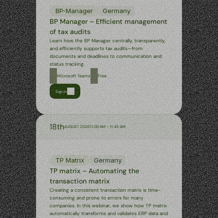
BP-Manager
Germany
BP Manager – Efficient management 
of tax audits
Learn how the BP Manager centrally, transparently, 
and efficiently supports tax audits—from 
documents and deadlines to communication and 
status tracking.
Microsoft Teams
Free
Sign in
18th
AUGUST 2026
11:00 AM – 11:45 AM
TP Matrix
Germany
TP matrix – Automating the 
transaction matrix
Creating a consistent transaction matrix is time-
consuming and prone to errors for many 
companies. In this webinar, we show how TP matrix 
automatically transforms and validates ERP data and 