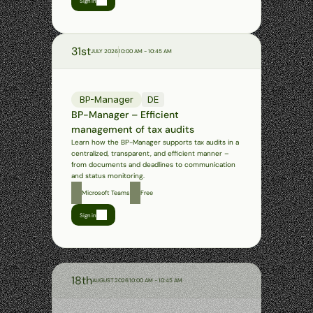
Sign in
31st
JULY 2026
10:00 AM - 10:45 AM
BP-Manager
DE
BP-Manager – Efficient 
management of tax audits
Learn how the BP-Manager supports tax audits in a 
centralized, transparent, and efficient manner – 
from documents and deadlines to communication 
and status monitoring.
Microsoft Teams
Free
Sign in
Past
webinars
18th
AUGUST 2026
10:00 AM - 10:45 AM