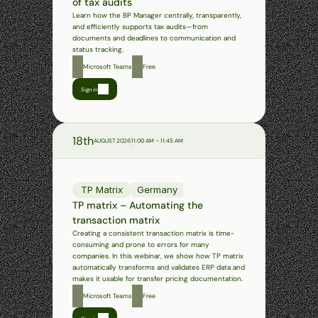
of tax audits
Learn how the BP Manager centrally, transparently, 
and efficiently supports tax audits—from 
documents and deadlines to communication and 
status tracking.
Microsoft Teams
Free
Sign in
18th
AUGUST 2026
11:00 AM – 11:45 AM
TP Matrix
Germany
TP matrix – Automating the 
transaction matrix
Creating a consistent transaction matrix is time-
consuming and prone to errors for many 
companies. In this webinar, we show how TP matrix 
automatically transforms and validates ERP data and 
makes it usable for transfer pricing documentation.
Microsoft Teams
Free