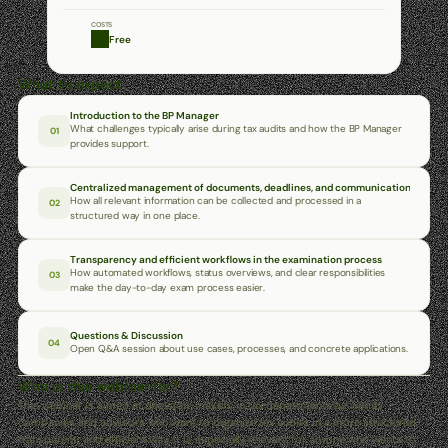
COSTS
Free
What to expect
Introduction to the BP Manager
What challenges typically arise during tax audits and how the BP Manager 
01
provides support.
Centralized management of documents, deadlines, and communication
How all relevant information can be collected and processed in a 
02
structured way in one place.
Transparency and efficient workflows in the examination process
How automated workflows, status overviews, and clear responsibilities 
03
make the day-to-day exam process easier.
Questions & Discussion
04
Open Q&A session about use cases, processes, and concrete applications.
Who is this webinar for?
This webinar is aimed at decision-makers in tax departments as well as 
companies and advisors who want to organize tax audits in a more structured, 
transparent, and efficient way. It is especially relevant for anyone who wants to 