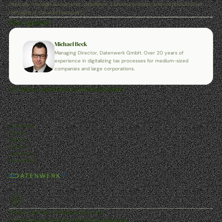
centrally manage documents, deadlines, communication, and responsibilities 
throughout the audit process.
Your speaker
Michael Beck
Managing Director, Datenwerk GmbH. Over 20 years of 
experience in digitalizing tax processes for medium-sized 
companies and large corporations.
‹ TP matrix – Automating the transaction matrix
FinAppSuite
Services
Webinars
Contact
Legal Notice
Privacy Policy
Frankfurt am Main · info@datenwerk-it.de
© 2026 Datenwerk GmbH. Alle Rechte vorbehalten.