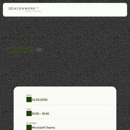
Webinar overview
BP-Manager
DE
BP
Manager
–
Efficient
Management
of
Tax
Audits
Learn
how
the
BP
Manager
centrally,
transparently,
and
efficiently
supports
tax
audits
–
from
documents
and
deadlines
to
communication
and
status
tracking.
DATE
22.05.2026
TIME
10:00 - 10:45
PLATFORM
Microsoft Teams