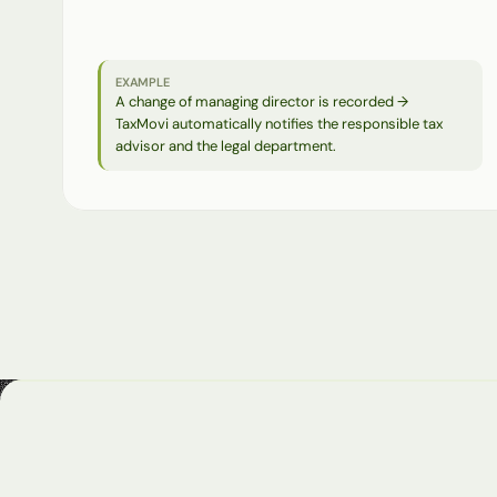
communication
—
as
a
structured
starting
point
for
time-critical
processes.
EXAMPLE
A change of managing director is recorded → 
TaxMovi automatically notifies the responsible tax 
advisor and the legal department.