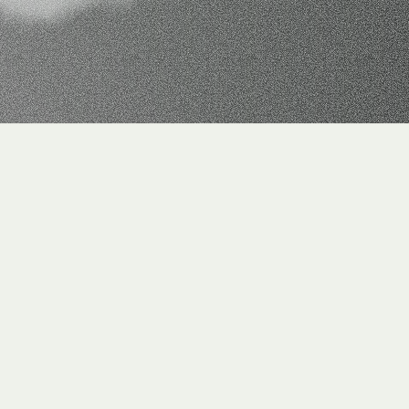
ax
processes.
ed in a decentralized way and maintained in separate 
 historized data foundation for tax-relevant information 