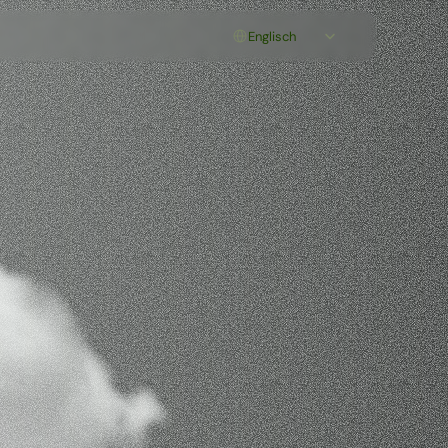
Select Language
Englisch
orm
for
ction
n
integrated