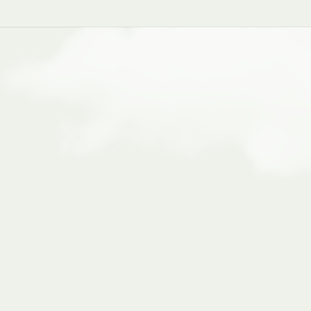
supports
an
n
x
processes,
and
specialized
stent
workflows,
better
data