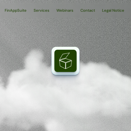
FinAppSuite
Services
Webinars
Contact
Legal Notice
vi
–
The
platf
digital
tax
fun
ax-relevant
data,
processes,
and
specialized
applications
in
a