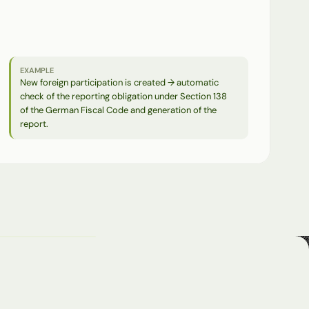
Changes
to
master
data
automatically
trigger
follow-up
processes.
Reports
on
changes
serve
as
the
basis
for
audits,
assessments,
and
notifications.
EXAMPLE
New foreign participation is created → automatic 
check of the reporting obligation under Section 138 
of the German Fiscal Code and generation of the 
report.