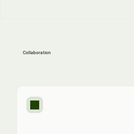
Collaboration
This
is
how
TaxMovi
your
collaboration
Email
to
the
right
contacts
TaxMovi
automatically
identifies
the
responsible
people
and
initiates
targeted