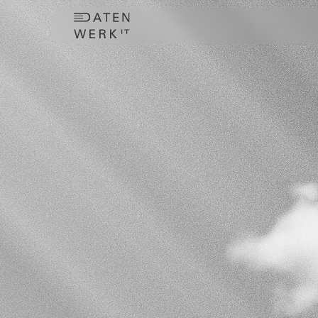
TaxMo
your
Centralize
t