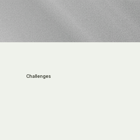
tax
IT
lands
Challenges
Where
Taxmovi
specifically
interve
the
tax
function
Tax-relevant
information
is
distributed
across
many
emails,
internal
memos,
conversations,
Excel
reports,