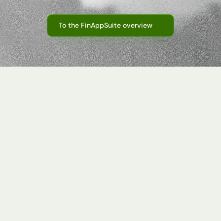
cape—for
greater
transparency,
less
manual
work,
and
clear
t
To the FinAppSuite overview
nes
in
Scattered master data
Master data changes are often communicat
files or systems. Taxmovi creates a central,
and corporate group structures.
companies
in
and
various