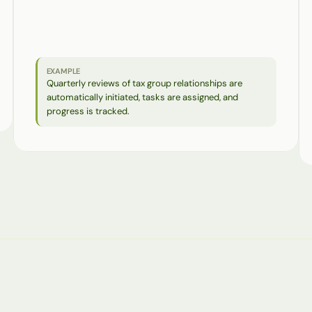
Processes
with
a
defined
frequency
and
clear
responsibilities
are
automatically
started
and
monitored—without
any
manual
tracking
or
coordination.
EXAMPLE
Quarterly reviews of tax group relationships are 
automatically initiated, tasks are assigned, and 
progress is tracked.